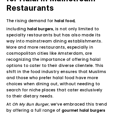
Restaurants
The rising demand for
,
halal food
including
, is not only limited to
halal burgers
specialty restaurants but has also made its
way into mainstream dining establishments.
More and more restaurants, especially in
cosmopolitan cities like Amsterdam, are
recognizing the importance of offering halal
options to cater to their diverse clientele. This
shift in the food industry ensures that Muslims
and those who prefer halal food have more
choices when dining out, without needing to
search for niche places that cater exclusively
to their dietary needs.
At
Oh My Bun Burger
, we’ve embraced this trend
by offering a full range of
gourmet halal burgers