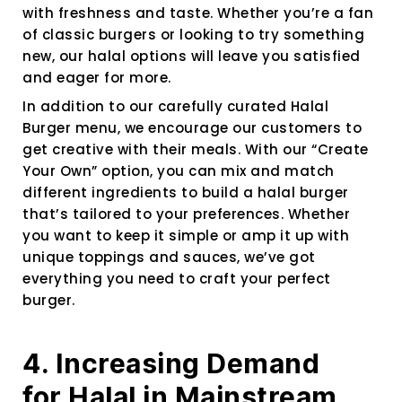
with freshness and taste. Whether you’re a fan
of classic burgers or looking to try something
new, our halal options will leave you satisfied
and eager for more.
In addition to our carefully curated Halal
Burger menu, we encourage our customers to
get creative with their meals. With our “Create
Your Own” option, you can mix and match
different ingredients to build a halal burger
that’s tailored to your preferences. Whether
you want to keep it simple or amp it up with
unique toppings and sauces, we’ve got
everything you need to craft your perfect
burger.
4. Increasing Demand
for Halal in Mainstream