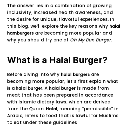
The answer lies in a combination of growing
inclusivity, increased health awareness, and
the desire for unique, flavorful experiences. In
this blog, we’ll explore the key reasons why
halal
are becoming more popular and
hamburgers
why you should try one at
Oh My Bun Burger
.
What is a Halal Burger?
Before diving into why
are
halal burgers
becoming more popular, let’s first explain
what
. A
is made from
is a halal burger
halal burger
meat that has been prepared in accordance
with Islamic dietary laws, which are derived
from the Quran.
, meaning “permissible” in
Halal
Arabic, refers to food that is lawful for Muslims
to eat under these guidelines.