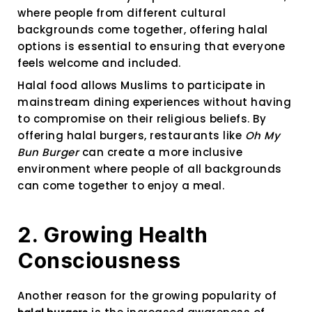
where people from different cultural
backgrounds come together, offering halal
options is essential to ensuring that everyone
feels welcome and included.
Halal food allows Muslims to participate in
mainstream dining experiences without having
to compromise on their religious beliefs. By
offering halal burgers, restaurants like
Oh My
Bun Burger
can create a more inclusive
environment where people of all backgrounds
can come together to enjoy a meal.
2. Growing Health
Consciousness
Another reason for the growing popularity of