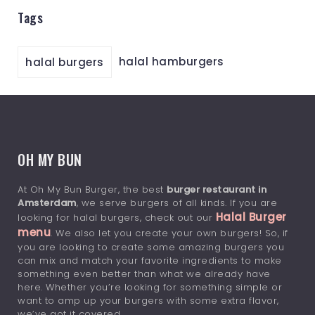
Tags
halal hamburgers
halal burgers
OH MY BUN
At Oh My Bun Burger, the best
burger restaurant in
Amsterdam
, we serve burgers of all kinds. If you are
Halal Burger
looking for halal burgers, check out our
menu
. We also let you create your own burgers! So, if
you are looking to create some amazing burgers you
can mix and match your favorite ingredients to make
something even better than what we already have
here. Whether you’re looking for something simple or
want to amp up your burgers with some extra flavor,
we’ve got it covered.