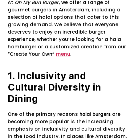
At
Oh My Bun Burger
, we offer a range of
gourmet burgers in Amsterdam, including a
selection of halal options that cater to this
growing demand. We believe that everyone
deserves to enjoy an incredible burger
experience, whether you’re looking for a halal
hamburger or a customized creation from our
“Create Your Own”
menu
.
1. Inclusivity and
Cultural Diversity in
Dining
One of the primary reasons
are
halal burgers
becoming more popular is the increasing
emphasis on inclusivity and cultural diversity
in the food industry. In places like Amsterdam,