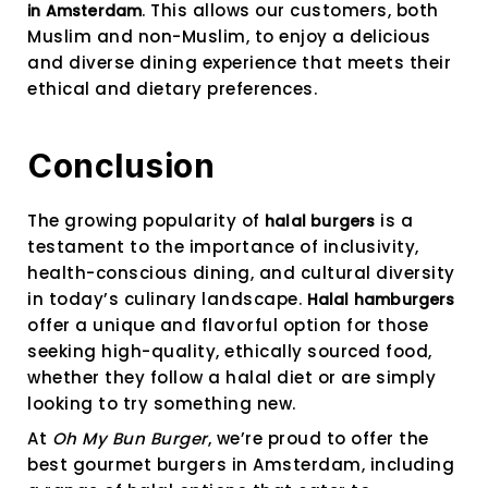
. This allows our customers, both
in Amsterdam
Muslim and non-Muslim, to enjoy a delicious
and diverse dining experience that meets their
ethical and dietary preferences.
Conclusion
The growing popularity of
is a
halal burgers
testament to the importance of inclusivity,
health-conscious dining, and cultural diversity
in today’s culinary landscape.
Halal hamburgers
offer a unique and flavorful option for those
seeking high-quality, ethically sourced food,
whether they follow a halal diet or are simply
looking to try something new.
At
Oh My Bun Burger
, we’re proud to offer the
best gourmet burgers in Amsterdam, including