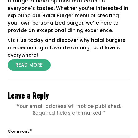
a range of halal options that cater to
everyone’s tastes. Whether you’re interested in
exploring our Halal Burger menu or creating
your own personalized burger, we’re here to
provide an exceptional dining experience.
Visit us today and discover why halal burgers
are becoming a favorite among food lovers
everywhere!
READ MORE
Leave a Reply
Your email address will not be published.
Required fields are marked
*
*
Comment