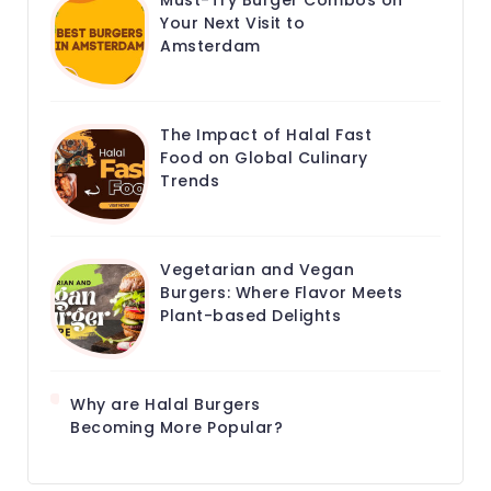
Must-Try Burger Combos on
Your Next Visit to
Amsterdam
The Impact of Halal Fast
Food on Global Culinary
Trends
Vegetarian and Vegan
Burgers: Where Flavor Meets
Plant-based Delights
Why are Halal Burgers
Becoming More Popular?