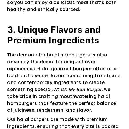
so you can enjoy a delicious meal that’s both
healthy and ethically sourced.
3. Unique Flavors and
Premium Ingredients
The demand for halal hamburgers is also
driven by the desire for unique flavor
experiences. Halal gourmet burgers often offer
bold and diverse flavors, combining traditional
and contemporary ingredients to create
something special. At
Oh My Bun Burger
, we
take pride in crafting mouthwatering halal
hamburgers that feature the perfect balance
of juiciness, tenderness, and flavor.
Our halal burgers are made with premium
ingredients, ensuring that every bite is packed