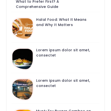
What to Prefer First? A
Comprehensive Guide
Halal Food: What It Means
and Why It Matters
Lorem ipsum dolor sit amet,
consectet
Lorem ipsum dolor sit amet,
consectet