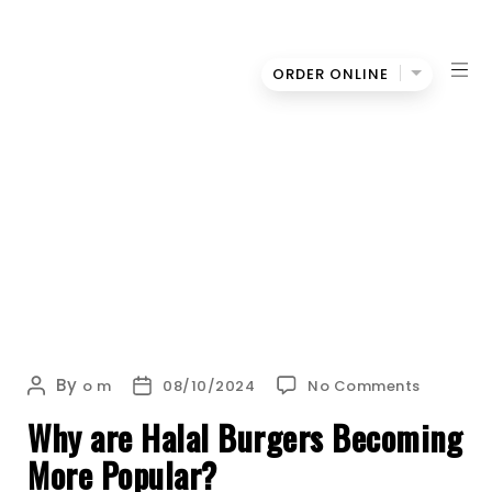
ORDER ONLINE
Oh
WHY ARE HALAL BURGERS BECOMING MORE
My
POPULAR?
Bun
on
By
Post
Post
o m
08/10/2024
No Comments
Why
author
date
Why are Halal Burgers Becoming
are
Halal
More Popular?
Burgers