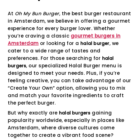
Becomi
More
At
Oh My Bun Burger
, the best burger restaurant
Popular
in Amsterdam, we believe in offering a gourmet
experience for every burger lover. Whether
you’re craving a classic
gourmet burgers in
Amsterdam
or looking for a
, we
halal burger
cater to a wide range of tastes and
preferences. For those searching for
halal
, our specialized Halal Burger menu is
burgers
designed to meet your needs. Plus, if you’re
feeling creative, you can take advantage of our
“Create Your Own” option, allowing you to mix
and match your favorite ingredients to craft
the perfect burger.
But why exactly are
gaining
halal burgers
popularity worldwide, especially in places like
Amsterdam, where diverse cultures come
together to create a vibrant food scene?