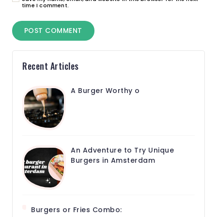
time I comment.
Recent Articles
A Burger Worthy o
An Adventure to Try Unique
Burgers in Amsterdam
Burgers or Fries Combo: