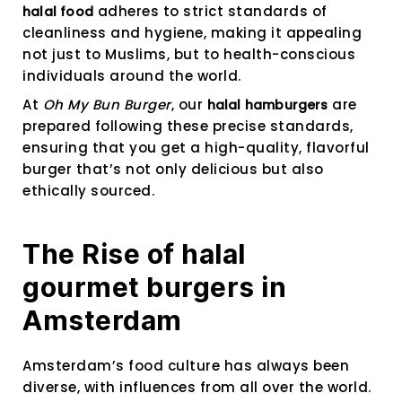
adheres to strict standards of
halal food
cleanliness and hygiene, making it appealing
not just to Muslims, but to health-conscious
individuals around the world.
At
Oh My Bun Burger
, our
are
halal hamburgers
prepared following these precise standards,
ensuring that you get a high-quality, flavorful
burger that’s not only delicious but also
ethically sourced.
The Rise of halal
gourmet burgers in
Amsterdam
Amsterdam’s food culture has always been
diverse, with influences from all over the world.