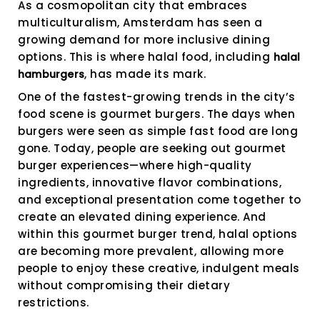
As a cosmopolitan city that embraces
multiculturalism, Amsterdam has seen a
growing demand for more inclusive dining
options. This is where halal food, including
halal
, has made its mark.
hamburgers
One of the fastest-growing trends in the city’s
food scene is gourmet burgers. The days when
burgers were seen as simple fast food are long
gone. Today, people are seeking out gourmet
burger experiences—where high-quality
ingredients, innovative flavor combinations,
and exceptional presentation come together to
create an elevated dining experience. And
within this gourmet burger trend, halal options
are becoming more prevalent, allowing more
people to enjoy these creative, indulgent meals
without compromising their dietary
restrictions.