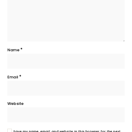
*
Name
*
Email
Website
Save my name, email, and website in this browser for the next