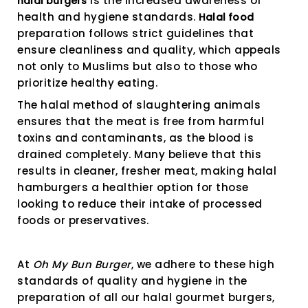
is the increased awareness of
halal burgers
health and hygiene standards.
Halal food
preparation follows strict guidelines that
ensure cleanliness and quality, which appeals
not only to Muslims but also to those who
prioritize healthy eating.
The halal method of slaughtering animals
ensures that the meat is free from harmful
toxins and contaminants, as the blood is
drained completely. Many believe that this
results in cleaner, fresher meat, making halal
hamburgers a healthier option for those
looking to reduce their intake of processed
foods or preservatives.
At
Oh My Bun Burger
, we adhere to these high
standards of quality and hygiene in the
preparation of all our halal gourmet burgers,