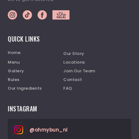
QUICK LINKS
Home
Our Story
Menu
Locations
Gallery
Join Our Team
Rules
Contact
Our Ingredients
FAQ
INSTAGRAM
@
ohmybun_nl