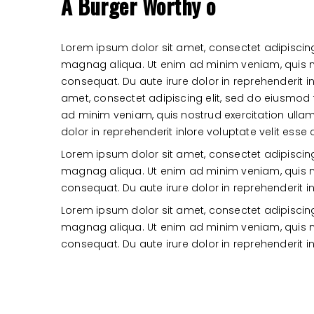
A Burger Worthy o
Lorem ipsum dolor sit amet, consectet adipiscing
magnag aliqua. Ut enim ad minim veniam, quis n
consequat. Du aute irure dolor in reprehenderit in
amet, consectet adipiscing elit, sed do eiusmod
ad minim veniam, quis nostrud exercitation ull
dolor in reprehenderit inlore voluptate velit esse 
Lorem ipsum dolor sit amet, consectet adipiscing
magnag aliqua. Ut enim ad minim veniam, quis n
consequat. Du aute irure dolor in reprehenderit in
Lorem ipsum dolor sit amet, consectet adipiscing
magnag aliqua. Ut enim ad minim veniam, quis n
consequat. Du aute irure dolor in reprehenderit in