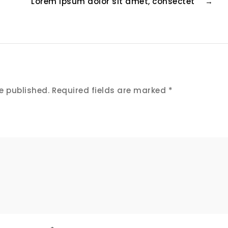
Lorem ipsum dolor sit amet, consectet
→
e published.
Required fields are marked
*