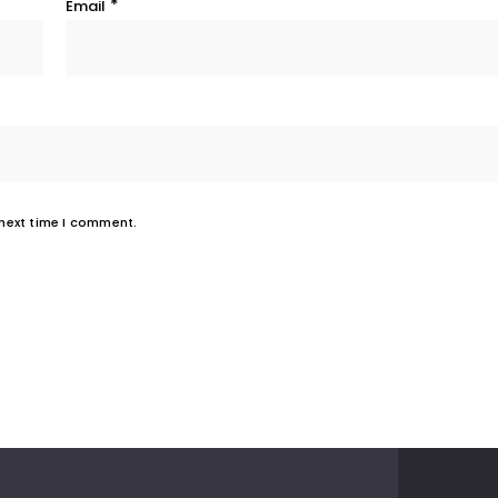
*
Email
 next time I comment.