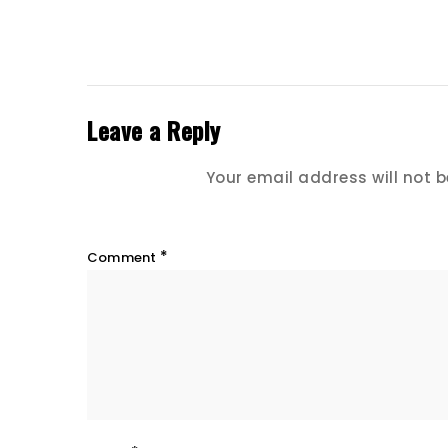
Leave a Reply
Your email address will not b
*
Comment