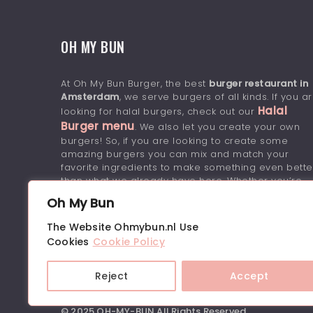
OH MY BUN
At Oh My Bun Burger, the best
burger restaurant in
Amsterdam
, we serve burgers of all kinds. If you a
Halal
looking for halal burgers, check out our
Burger menu
. We also let you create your own
burgers! So, if you are looking to create some
amazing burgers you can mix and match your
favorite ingredients to make something even bette
than what we already have here. Whether you’re
looking for something simple or want to amp up
Oh My Bun
your burgers with some extra flavor, we’ve got it
covered.
The Website Ohmybun.nl Use
Cookies
Cookie Policy
Reject
Accept
© 2025 OH-MY-BUN.All Rights Reserved.