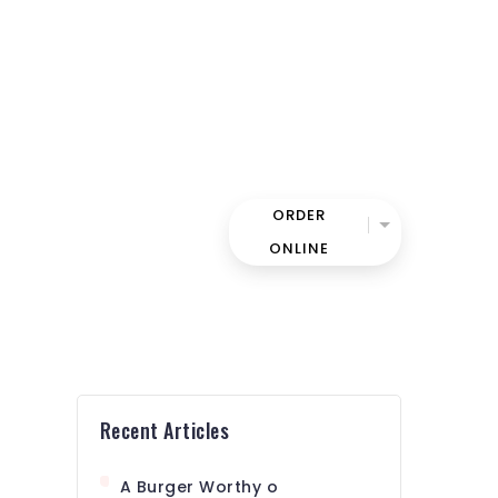
ORDER
UR TEAM
CONTACT
ONLINE
Recent Articles
A Burger Worthy o