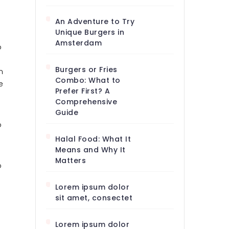
An Adventure to Try
Unique Burgers in
Amsterdam
o
Burgers or Fries
m
Combo: What to
e
Prefer First? A
Comprehensive
Guide
o
Halal Food: What It
Means and Why It
Matters
o
Lorem ipsum dolor
sit amet, consectet
Lorem ipsum dolor