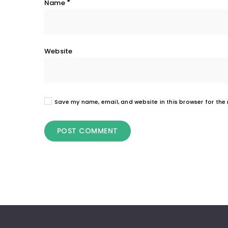
*
Name
Website
Save my name, email, and website in this browser for the