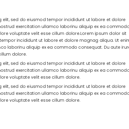
Burger
Worthy
o
 elit, sed do eiusmod tempor incididunt ut labore et dolore
ostrud exercitation ullamco laborinu aliquip ex ea commod
lore voluptate velit esse cillum dolore.Lorem ipsum dolor sit
 tempor incididunt ut labore et dolore magnag aliqua. Ut eni
amco laborinu aliquip ex ea commodo consequat. Du aute irur
cillum dolore.
 elit, sed do eiusmod tempor incididunt ut labore et dolore
ostrud exercitation ullamco laborinu aliquip ex ea commod
lore voluptate velit esse cillum dolore.
 elit, sed do eiusmod tempor incididunt ut labore et dolore
ostrud exercitation ullamco laborinu aliquip ex ea commod
lore voluptate velit esse cillum dolore.