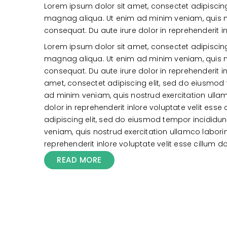
Lorem ipsum dolor sit amet, consectet adipiscing
magnag aliqua. Ut enim ad minim veniam, quis n
consequat. Du aute irure dolor in reprehenderit in
Lorem ipsum dolor sit amet, consectet adipiscing
magnag aliqua. Ut enim ad minim veniam, quis n
consequat. Du aute irure dolor in reprehenderit in
amet, consectet adipiscing elit, sed do eiusmod
ad minim veniam, quis nostrud exercitation ull
dolor in reprehenderit inlore voluptate velit ess
adipiscing elit, sed do eiusmod tempor incididu
veniam, quis nostrud exercitation ullamco labor
reprehenderit inlore voluptate velit esse cillum do
READ MORE