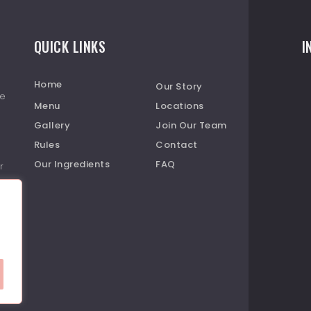
QUICK LINKS
I
Home
Our Story
re
Menu
Locations
Gallery
Join Our Team
Rules
Contact
Our Ingredients
FAQ
r