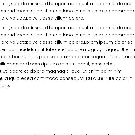
 elit, sed do eiusmod tempor incididunt ut labore et dolore
ostrud exercitation ullamco laborinu aliquip ex ea commod
lore voluptate velit esse cillum dolore.
 elit, sed do eiusmod tempor incididunt ut labore et dolore
ostrud exercitation ullamco laborinu aliquip ex ea commod
lore voluptate velit esse cillum dolore.Lorem ipsum dolor sit
 tempor incididunt ut labore et dolore magnag aliqua. Ut eni
amco laborinu aliquip ex ea commodo consequat. Du aute irur
e cillum dolore.Lorem ipsum dolor sit amet, consectet
nt ut labore et dolore magnag aliqua. Ut enim ad minim
inu aliquip ex ea commodo consequat. Du aute irure dolor in
lore.