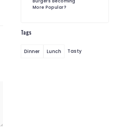
Burgers Becoming
More Popular?
Tags
Tasty
Dinner
Lunch