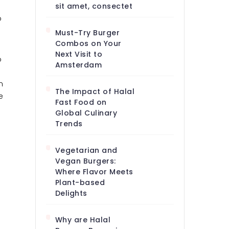
sit amet, consectet
o
Must-Try Burger
Combos on Your
Next Visit to
o
Amsterdam
m
The Impact of Halal
e
Fast Food on
Global Culinary
Trends
Vegetarian and
Vegan Burgers:
Where Flavor Meets
Plant-based
Delights
Why are Halal