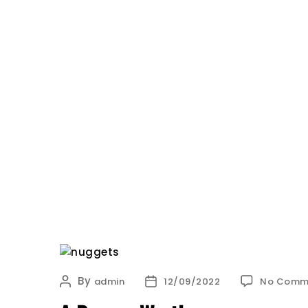
HOME
OUR STORY
BLOG
Oh
My
Bun
By
Post
Post
admin
12/09/2022
No Comm
author
date