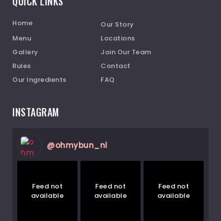
QUICK LINKS
Home
Our Story
Menu
Locations
Gallery
Join Our Team
Rules
Contact
Our Ingredients
FAQ
INSTAGRAM
@
ohmybun_nl
Feed not
Feed not
Feed not
available
available
available