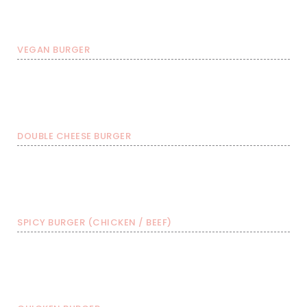
€ 8,99
€ 11,49
€ 13,99
VEGAN BURGER
Burger with FRIES &
Burgers
Burger with FRIES
soda
€ 11,99
€ 14,49
€ 16,99
DOUBLE CHEESE BURGER
Burger with FRIES &
Burgers
Burger with FRIES
soda
€ 11,99
€ 14,49
€ 16,99
SPICY BURGER (CHICKEN / BEEF)
Burger with FRIES &
Burgers
Burger with FRIES
soda
€ 11,99
€ 14,49
€ 16,99