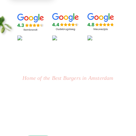
Home of the Best Burgers in Amsterdam
BURGER AMSTERDAM : OUR
SIGNATURE MENU
Join us for the juiciest, mouth-watering burgers you
will ever taste, made by our talented burger chefs!