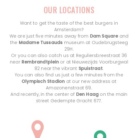
OUR LOCATIONS
Want to get the taste of the best burgers in
Amsterdam?
We are just five minutes away from
Dam Square
and
the
Madame Tussauds
museum at Oudebrugsteeg
29H.
Or you can also catch us at Reguliersbreestraat 36
near
Rembrandtplein
or at Nieuwezijds Voorburgwal
82 near the vibrant
Spuistraat
.
You can also find us just a few minutes from the
Olympisch Stadion
at our new address at
Amazonenstraat 69.
And recently, in the center of
Den Haag
on the main
street Gedempte Gracht 677.