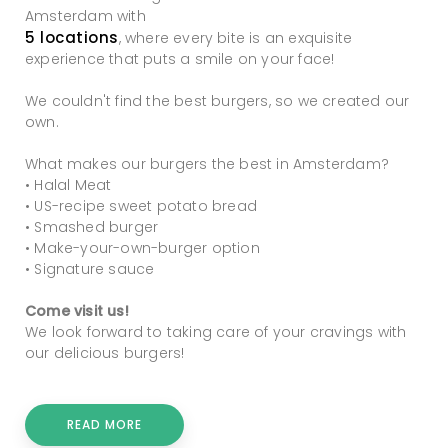
Amsterdam with
5 locations
, where every bite is an exquisite
experience that puts a smile on your face!
We couldn't find the best burgers, so we created our
own.
What makes our burgers the best in Amsterdam?
• Halal Meat
• US-recipe sweet potato bread
• Smashed burger
• Make-your-own-burger option
• Signature sauce
Come visit us!
We look forward to taking care of your cravings with
our delicious burgers!
READ MORE