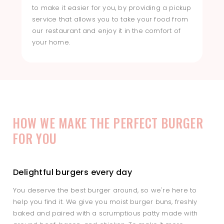
to make it easier for you, by providing a pickup
service that allows you to take your food from
our restaurant and enjoy it in the comfort of
your home.
HOW WE MAKE THE PERFECT BURGER
FOR YOU
Delightful burgers every day
You deserve the best burger around, so we're here to
help you find it. We give you moist burger buns, freshly
baked and paired with a scrumptious patty made with