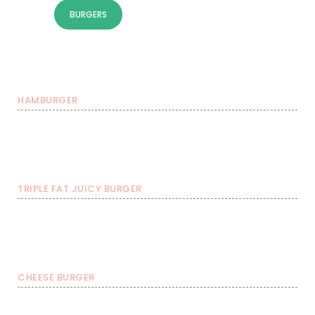
BURGERS
SOME TOPPINGS
NUGGETS
ICE COLD DRINKS
HAMBURGER
Burger with FRIES &
Burgers
Burger with FRIES
soda
€ 7,99
€ 10,49
€ 12,99
TRIPLE FAT JUICY BURGER
Burger with FRIES &
Burgers
Burger with FRIES
soda
€ 13,99
€ 16,49
€ 18,99
CHEESE BURGER
Burger with FRIES &
Burgers
Burger with FRIES
soda