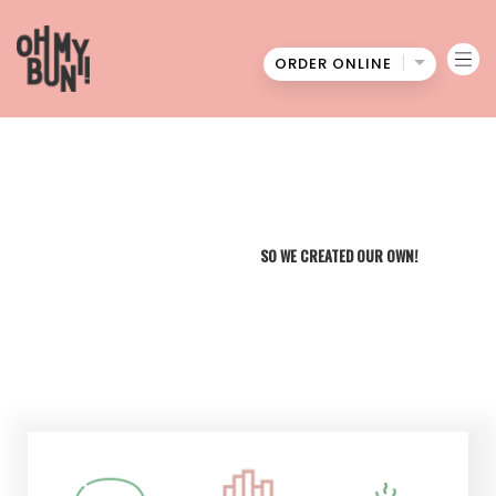
ORDER ONLINE
Oh
My
Bun
WE COULDN'T FIND THE BEST BURGERS
SO WE CREATED OUR OWN!
MENU