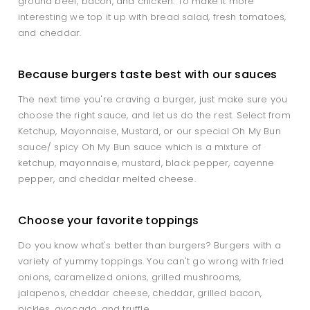
ground beef, bacon, and chicken. To make it more
interesting we top it up with bread salad, fresh tomatoes,
and cheddar.
Because burgers taste best with our sauces
The next time you're craving a burger, just make sure you
choose the right sauce, and let us do the rest. Select from
Ketchup, Mayonnaise, Mustard, or our special Oh My Bun
sauce/ spicy Oh My Bun sauce which is a mixture of
ketchup, mayonnaise, mustard, black pepper, cayenne
pepper, and cheddar melted cheese.
Choose your favorite toppings
Do you know what's better than burgers? Burgers with a
variety of yummy toppings. You can't go wrong with fried
onions, caramelized onions, grilled mushrooms,
jalapenos, cheddar cheese, cheddar, grilled bacon,
pickles, avocado, and truffle.