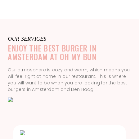
OUR SERVICES
ENJOY THE BEST BURGER IN
AMSTERDAM AT OH MY BUN
Our atmosphere is cozy and warm, which means you
will feel right at home in our restaurant. This is where
you will want to be when you are looking for the best
burgers in Amsterdam and Den Haag.