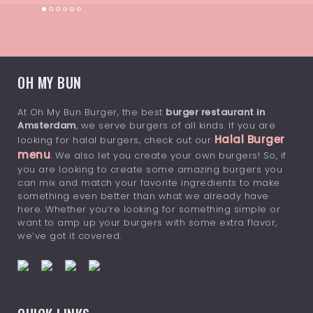
OH MY BUN
At Oh My Bun Burger, the best
burger restaurant in
Amsterdam
, we serve burgers of all kinds. If you are
Halal Burger
looking for halal burgers, check out our
menu
. We also let you create your own burgers! So, if
you are looking to create some amazing burgers you
can mix and match your favorite ingredients to make
something even better than what we already have
here. Whether you’re looking for something simple or
want to amp up your burgers with some extra flavor,
we’ve got it covered.