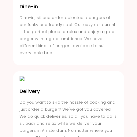
Dine-in
Dine-in, sit and order delectable burgers at
our funky and trendy spot. Our cozy restaurant
is the perfect place to relax and enjoy a great
burger with a great ambiance. We have
different kinds of burgers available to suit
every taste bud.
Delivery
Do you want to skip the hassle of cooking and
just order a burger? We've got you covered.
We do quick deliveries, so all you have to do is
sit back and relax while we deliver your
burgers in Amsterdam. No matter where you