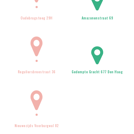
Oudebrugsteeg 29H
Amazonenstraat 69
Reguliersbreestraat 36
Gedempte Gracht 677 Den Haag
Nieuwezijds Voorburgwal 82