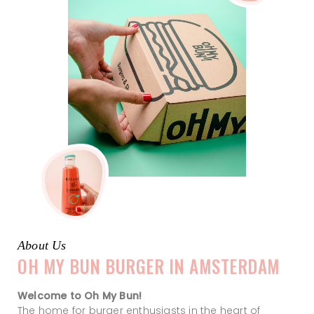
About Us
OH MY BUN BURGER IN AMSTERDAM
Welcome to Oh My Bun!
The home for burger enthusiasts in the heart of