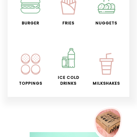
BURGER
FRIES
NUGGETS
ICE COLD
TOPPINGS
DRINKS
MILKSHAKES