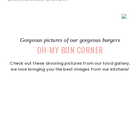
Gorgeous pictures of our gorgeous burgers
OH-MY BUN CORNER
Check out these drooling pictures from our food gallery,
we love bringing you the best images from our kitchens!