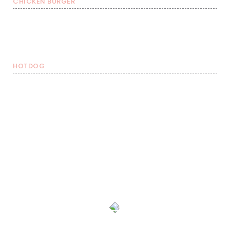
CHICKEN BURGER
Burger with FRIES &
Burgers
Burger with FRIES
soda
€ 8,99
€ 11,49
€ 13,99
HOTDOG
Hotdog with FRIES &
Hotdog
Hotdog with FRIES
soda
€ 8,49
€ 10,99
€ 13,49