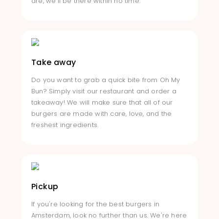
are, we'll be there within no time.
Take away
Do you want to grab a quick bite from Oh My
Bun? Simply visit our restaurant and order a
takeaway! We will make sure that all of our
burgers are made with care, love, and the
freshest ingredients.
Pickup
If you're looking for the best burgers in
Amsterdam, look no further than us. We're here