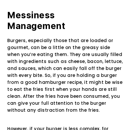
Messiness
Management
Burgers, especially those that are loaded or
gourmet, can be a little on the greasy side
when you’re eating them. They are usually filled
with ingredients such as cheese, bacon, lettuce,
and sauces, which can easily fall off the burger
with every bite. So, if you are holding a burger
from a good hamburger recipe, it might be wise
to eat the fries first when your hands are still
clean. After the fries have been consumed, you
can give your full attention to the burger
without any distraction from the fries.
However, if your burger is less complex, for