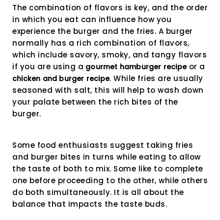
The combination of flavors is key, and the order
in which you eat can influence how you
experience the burger and the fries. A burger
normally has a rich combination of flavors,
which include savory, smoky, and tangy flavors
if you are using a
or a
gourmet hamburger recipe
. While fries are usually
chicken and burger recipe
seasoned with salt, this will help to wash down
your palate between the rich bites of the
burger.
Some food enthusiasts suggest taking fries
and burger bites in turns while eating to allow
the taste of both to mix. Some like to complete
one before proceeding to the other, while others
do both simultaneously. It is all about the
balance that impacts the taste buds.