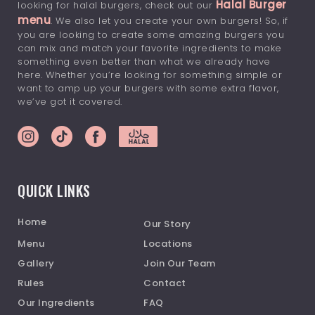
Halal Burger
looking for halal burgers, check out our
menu
. We also let you create your own burgers! So, if
you are looking to create some amazing burgers you
can mix and match your favorite ingredients to make
something even better than what we already have
here. Whether you’re looking for something simple or
want to amp up your burgers with some extra flavor,
we’ve got it covered.
QUICK LINKS
Home
Our Story
Menu
Locations
Gallery
Join Our Team
Rules
Contact
Our Ingredients
FAQ