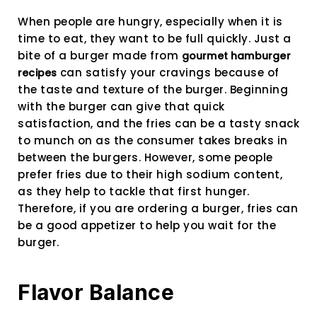
When people are hungry, especially when it is
time to eat, they want to be full quickly. Just a
bite of a burger made from
gourmet hamburger
can satisfy your cravings because of
recipes
the taste and texture of the burger. Beginning
with the burger can give that quick
satisfaction, and the fries can be a tasty snack
to munch on as the consumer takes breaks in
between the burgers. However, some people
prefer fries due to their high sodium content,
as they help to tackle that first hunger.
Therefore, if you are ordering a burger, fries can
be a good appetizer to help you wait for the
burger.
Flavor Balance