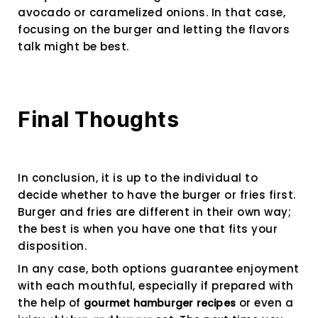
avocado or caramelized onions. In that case,
focusing on the burger and letting the flavors
talk might be best.
Final Thoughts
In conclusion, it is up to the individual to
decide whether to have the burger or fries first.
Burger and fries are different in their own way;
the best is when you have one that fits your
disposition.
In any case, both options guarantee enjoyment
with each mouthful, especially if prepared with
the help of
or even a
gourmet hamburger recipes