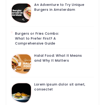
An Adventure to Try Unique
Burgers in Amsterdam
Burgers or Fries Combo:
What to Prefer First? A
Comprehensive Guide
Halal Food: What It Means
and Why It Matters
Lorem ipsum dolor sit amet,
consectet