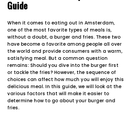
Guide
What
to
Prefer
When it comes to eating out in Amsterdam,
First?
A
one of the most favorite types of meals is,
Compre
without a doubt, a burger and fries. These two
Guide
have become a favorite among people all over
the world and provide consumers with a warm,
satisfying meal. But a common question
remains: Should you dive into the burger first
or tackle the fries? However, the sequence of
choices can affect how much you will enjoy this
delicious meal. In this guide, we will look at the
various factors that will make it easier to
determine how to go about your burger and
fries.