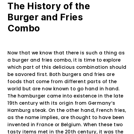
The History of the
Burger and Fries
Combo
Now that we know that there is such a thing as
a burger and fries combo, it is time to explore
which part of this delicious combination should
be savored first. Both burgers and fries are
foods that come from different parts of the
world but are now known to go hand in hand.
The hamburger came into existence in the late
19th century with its origin from Germany’s
Hamburg steak. On the other hand, French fries,
as the name implies, are thought to have been
invented in France or Belgium. When these two
tasty items met in the 20th century, it was the