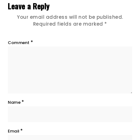
Leave a Reply
Your email address will not be published.
Required fields are marked
*
*
Comment
*
Name
*
Email