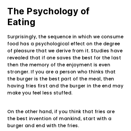
The Psychology of
Eating
Surprisingly, the sequence in which we consume
food has a psychological effect on the degree
of pleasure that we derive from it. Studies have
revealed that if one saves the best for the last
then the memory of the enjoyment is even
stronger. If you are a person who thinks that
the burger is the best part of the meal, then
having fries first and the burger in the end may
make you feel less stuffed.
On the other hand, if you think that fries are
the best invention of mankind, start with a
burger and end with the fries.