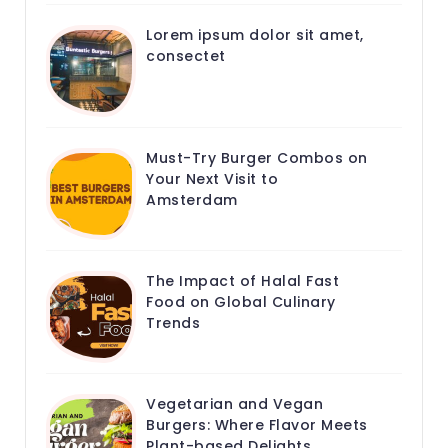
Lorem ipsum dolor sit amet,
consectet
Must-Try Burger Combos on
Your Next Visit to
Amsterdam
The Impact of Halal Fast
Food on Global Culinary
Trends
Vegetarian and Vegan
Burgers: Where Flavor Meets
Plant-based Delights