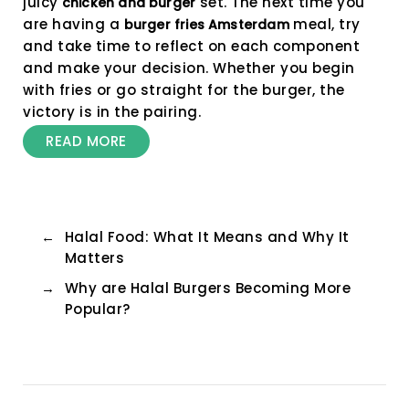
juicy
set. The next time you
chicken and burger
are having a
meal, try
burger fries Amsterdam
and take time to reflect on each component
and make your decision. Whether you begin
with fries or go straight for the burger, the
victory is in the pairing.
READ MORE
←
Halal Food: What It Means and Why It
Matters
→
Why are Halal Burgers Becoming More
Popular?