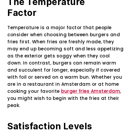
The Temperature
Factor
Temperature is a major factor that people
consider when choosing between burgers and
fries first. When fries are freshly made, they
may end up becoming soft and less appetizing
as the exterior gets soggy when they cool
down. In contrast, burgers can remain warm
and succulent for longer, especially if covered
with foil or served on a warm bun. Whether you
are in a restaurant in Amsterdam or at home
cooking your favorite
burger fries Amsterdam
,
you might wish to begin with the fries at their
peak.
Satisfaction Levels