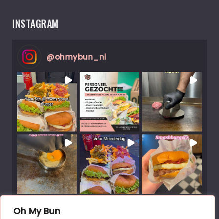
INSTAGRAM
@
ohmybun_nl
Load More Posts
Oh My Bun