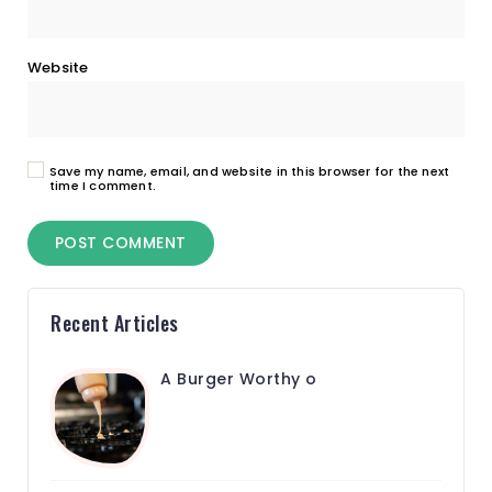
Website
Save my name, email, and website in this browser for the next
time I comment.
Recent Articles
A Burger Worthy o