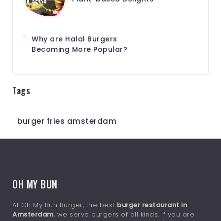
Why are Halal Burgers
Becoming More Popular?
Tags
burger fries amsterdam
OH MY BUN
At Oh My Bun Burger, the best
burger restaurant in
Amsterdam
, we serve burgers of all kinds. If you are