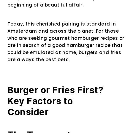
beginning of a beautiful affair.
Today, this cherished pairing is standard in
Amsterdam and across the planet. For those
who are seeking
gourmet hamburger recipes or
are in search of a good hamburger recipe
that
could be emulated at home, burgers and fries
are always the best bets.
Burger or Fries First?
Key Factors to
Consider