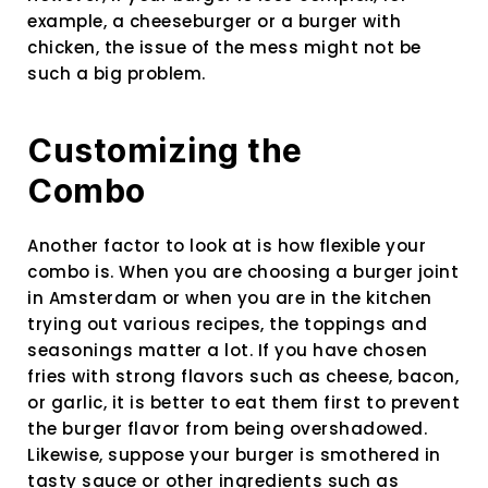
example, a cheeseburger or a burger with
chicken, the issue of the mess might not be
such a big problem.
Customizing the
Combo
Another factor to look at is how flexible your
combo is. When you are choosing a burger joint
in Amsterdam or when you are in the kitchen
trying out various recipes, the toppings and
seasonings matter a lot. If you have chosen
fries with strong flavors such as cheese, bacon,
or garlic, it is better to eat them first to prevent
the burger flavor from being overshadowed.
Likewise, suppose your burger is smothered in
tasty sauce or other ingredients such as