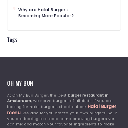
Why are Halal Burgers
Becoming More Popular?
Tags
OH MY BUN
At Oh My Bun Burger, the best
burger restaurant in
Amsterdam
, we serve burgers of all kinds. If you are
Halal Burger
looking for halal burgers, check out our
menu
. We also let you create your own burgers! So, if
you are looking to create some amazing burgers you
can mix and match your favorite ingredients to make