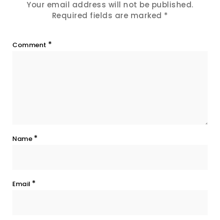
Your email address will not be published.
Required fields are marked
*
*
Comment
*
Name
*
Email