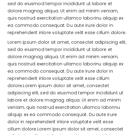
sed do eiusmod tempor incididunt ut labore et
dolore magnag aliqua. Ut enim ad minim veniam,
quis nostrud exercitation ullamco laborinu aliquip ex
ea commodo consequat. Du aute irure dolor in
reprehenderit inlore voluptate velit esse cillum dolore.
Lorem ipsum dolor sit amet, consectet adipiscing elit,
sed do eiusmod tempor incididunt ut labore et
dolore magnag aliqua. Ut enim ad minim veniam,
quis nostrud exercitation ullamco laborinu aliquip ex
ea commodo consequat. Du aute irure dolor in
reprehenderit inlore voluptate velit esse cillum
dolore.Lorem ipsum dolor sit amet, consectet
adipiscing elit, sed do eiusmod tempor incididunt ut
labore et dolore magnag aliqua. Ut enim ad minim
veniam, quis nostrud exercitation ullamco laborinu
aliquip ex ea commodo consequat. Du aute irure
dolor in reprehenderit inlore voluptate velit esse
cillum dolore.Lorem ipsum dolor sit amet, consectet