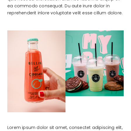
ea commodo consequat. Du aute irure dolor in
reprehenderit inlore voluptate velit esse cillum dolore.
Lorem ipsum dolor sit amet, consectet adipiscing elit,