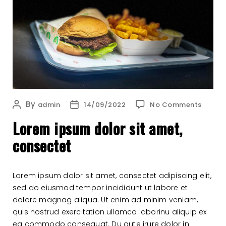
on
By
Post
Post
admin
14/09/2022
No Comments
Lore
author
date
Lorem ipsum dolor sit amet,
ipsu
dolor
consectet
sit
amet,
conse
Lorem ipsum dolor sit amet, consectet adipiscing elit,
sed do eiusmod tempor incididunt ut labore et
dolore magnag aliqua. Ut enim ad minim veniam,
quis nostrud exercitation ullamco laborinu aliquip ex
ea commodo consequat. Du aute irure dolor in