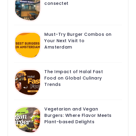
consectet
Must-Try Burger Combos on
Your Next Visit to
Amsterdam
The Impact of Halal Fast
Food on Global Culinary
Trends
Vegetarian and Vegan
Burgers: Where Flavor Meets
Plant-based Delights