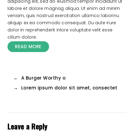
adipiscing elit, sed do eiusmod tempor incididunt ut
labore et dolore magnag aliqua. Ut enim ad minim
veniam, quis nostrud exercitation ullamco laborinu
aliquip ex ea commodo consequat. Du aute irure
dolor in reprehenderit inlore voluptate velit esse
cillum dolore.
READ MORE
←
A Burger Worthy o
→
Lorem ipsum dolor sit amet, consectet
Leave a Reply