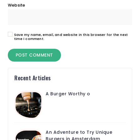
Website
Save my name, email, and website in this browser for the next
time I comment.
Recent Articles
A Burger Worthy o
An Adventure to Try Unique
Burgers in Amsterdam