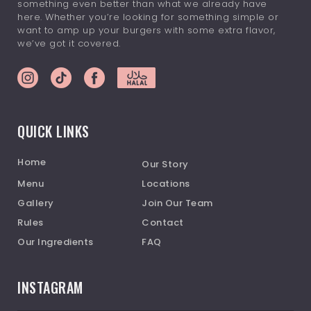
something even better than what we already have
here. Whether you’re looking for something simple or
want to amp up your burgers with some extra flavor,
we’ve got it covered.
QUICK LINKS
Home
Our Story
Menu
Locations
Gallery
Join Our Team
Rules
Contact
Our Ingredients
FAQ
INSTAGRAM