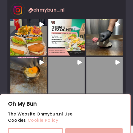
@
ohmybun_nl
Load More Posts
Oh My Bun
↑
The Website Ohmybun.nl Use
Follow on Instagram
Cookies
Cookie Policy