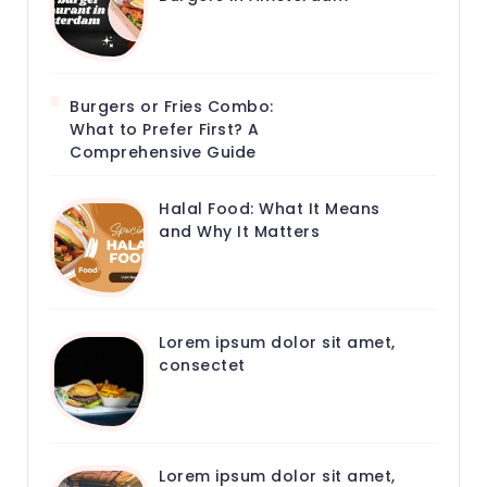
Burgers or Fries Combo:
What to Prefer First? A
Comprehensive Guide
Halal Food: What It Means
and Why It Matters
Lorem ipsum dolor sit amet,
consectet
Lorem ipsum dolor sit amet,