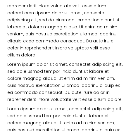
reprehenderit inlore voluptate velit esse cillum
dolore.Lorem ipsum dolor sit amet, consectet
adipiscing elit, sed do eiusmod tempor incididunt ut
labore et dolore magnag aliqua. Ut enim ad minim
veniam, quis nostrud exercitation ullamco laborinu
aliquip ex ea commodo consequat. Du aute irure
dolor in reprehenderit inlore voluptate velit esse
cillum dolore.
Lorem ipsum dolor sit amet, consectet adipiscing elit,
sed do eiusmod tempor incididunt ut labore et
dolore magnag aliqua. Ut enim ad minim veniam,
quis nostrud exercitation ullamco laborinu aliquip ex
ea commodo consequat. Du aute irure dolor in
reprehenderit inlore voluptate velit esse cillum dolore.
Lorem ipsum dolor sit amet, consectet adipiscing elit,
sed do eiusmod tempor incididunt ut labore et
dolore magnag aliqua. Ut enim ad minim veniam,
quis nostrud exercitation ullamco laborinu aliquip ex