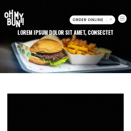
ORDER ONLINE
Oh
LOREM IPSUM DOLOR SIT AMET, CONSECTET
My
Bun