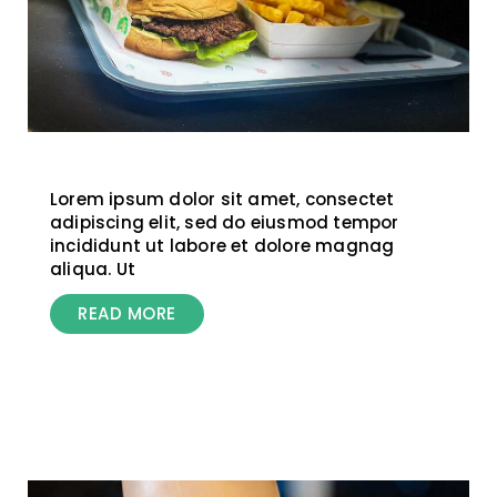
Lorem ipsum dolor sit amet, consectet
adipiscing elit, sed do eiusmod tempor
incididunt ut labore et dolore magnag
aliqua. Ut
READ MORE