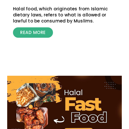
Halal food, which originates from Islamic
dietary laws, refers to what is allowed or
lawful to be consumed by Muslims.
READ MORE