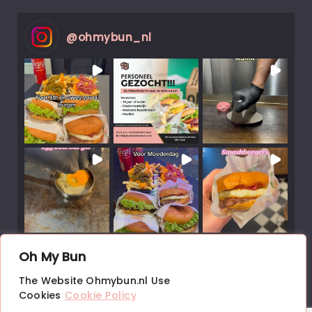
@
ohmybun_nl
Load More Posts
Oh My Bun
↑
The Website Ohmybun.nl Use
Follow on Instagram
Cookies
Cookie Policy