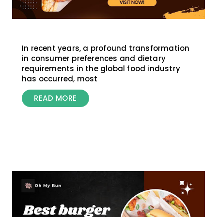
In recent years, a profound transformation
in consumer preferences and dietary
requirements in the global food industry
has occurred, most
READ MORE