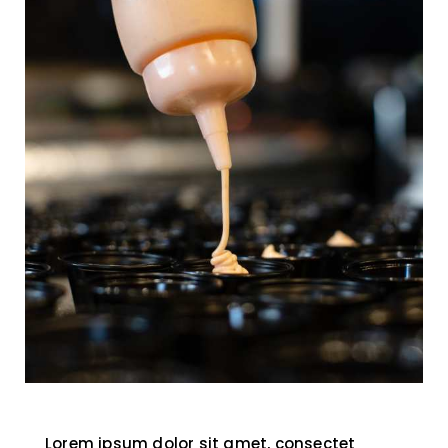
Lorem ipsum dolor sit amet, consectet