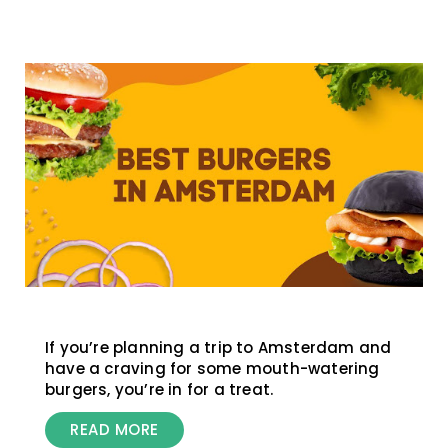
If you’re planning a trip to Amsterdam and
have a craving for some mouth-watering
burgers, you’re in for a treat.
READ MORE