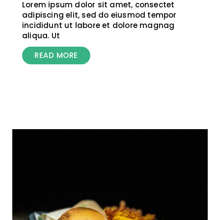
Lorem ipsum dolor sit amet, consectet
adipiscing elit, sed do eiusmod tempor
incididunt ut labore et dolore magnag
aliqua. Ut
READ MORE