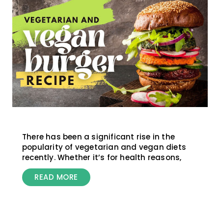
There has been a significant rise in the
popularity of vegetarian and vegan diets
recently. Whether it’s for health reasons,
READ MORE