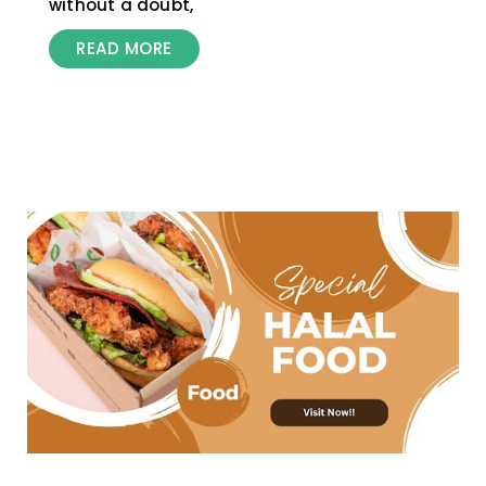
without a doubt,
READ MORE