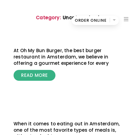
Category:
Uncategorized
ORDER ONLINE
Oh
My
Bun
At Oh My Bun Burger, the best burger
restaurant in Amsterdam, we believe in
offering a gourmet experience for every
READ MORE
When it comes to eating out in Amsterdam,
one of the most favorite types of meals is,