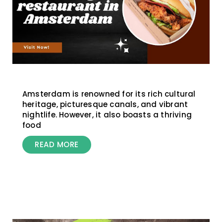
Amsterdam is renowned for its rich cultural
heritage, picturesque canals, and vibrant
nightlife. However, it also boasts a thriving
food
READ MORE