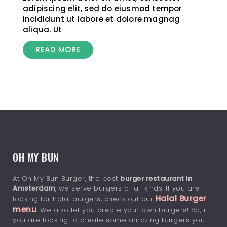
adipiscing elit, sed do eiusmod tempor
incididunt ut labore et dolore magnag
aliqua. Ut
READ MORE
OH MY BUN
At Oh My Bun Burger, the best
burger restaurant in
Amsterdam
, we serve burgers of all kinds. If you are
Halal Burger
looking for halal burgers, check out our
menu
. We also let you create your own burgers! So, if
you are looking to create some amazing burgers you