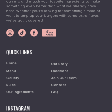
can mix and match your favorite ingredients to make
something even better than what we already have
here. Whether you’re looking for something simple or
want to amp up your burgers with some extra flavor,
we’ve got it covered.
QUICK LINKS
Home
Our Story
Menu
Locations
Gallery
Join Our Team
Rules
Contact
Our Ingredients
FAQ
INSTAGRAM